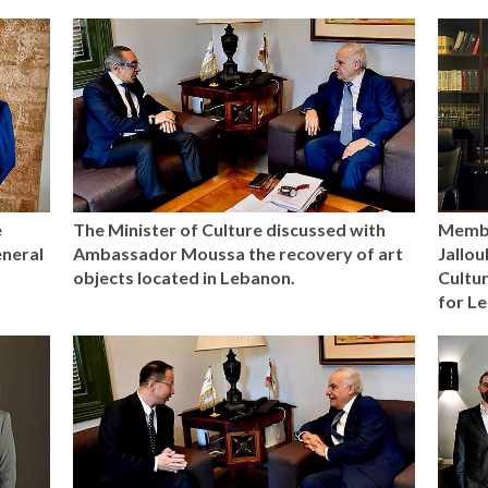
e
The Minister of Culture discussed with
Membe
eneral
Ambassador Moussa the recovery of art
Jallou
objects located in Lebanon.
Cultur
for L