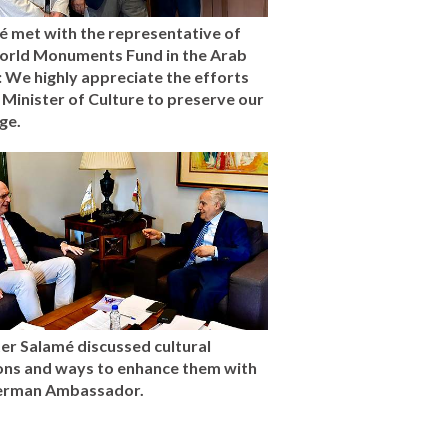
é met with the representative of
orld Monuments Fund in the Arab
 We highly appreciate the efforts
 Minister of Culture to preserve our
ge.
er Salamé discussed cultural
ions and ways to enhance them with
erman Ambassador.