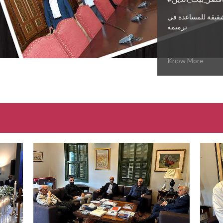
وعود حقيقية من د
ترميمه
Know More