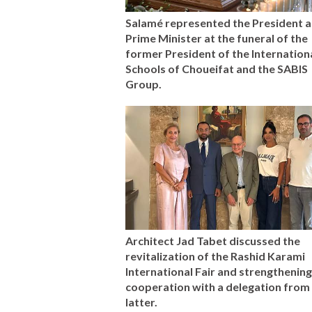
Salamé represented the President a
Prime Minister at the funeral of the
former President of the Internation
Schools of Choueifat and the SABIS
Group.
Architect Jad Tabet discussed the
revitalization of the Rashid Karami
International Fair and strengthening
cooperation with a delegation from
latter.