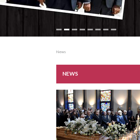
News
NEWS