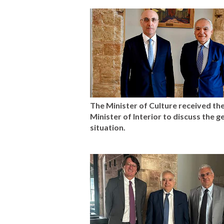
The Minister of Culture received th
Minister of Interior to discuss the g
situation.