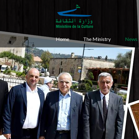
Home
The Ministry
News