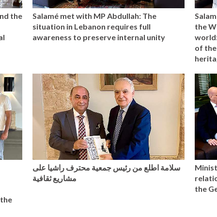
nd the
Salamé met with MP Abdullah: The
Salam
situation in Lebanon requires full
the W
al
awareness to preserve internal unity
world:
of the
herita
سلامة اطلع من رئيس جمعية محترف راشيا على
Minist
مشاريع ثقافية
relat
the G
 the