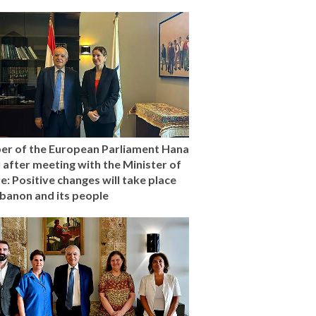
r of the European Parliament Hana
l after meeting with the Minister of
e: Positive changes will take place
ebanon and its people