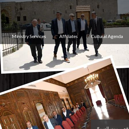
Ministry Services
Affiliates
Cultural Agenda
#وزير_الثقافة 