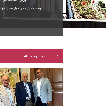
ول صديقة وشقيقة للمساعدة في