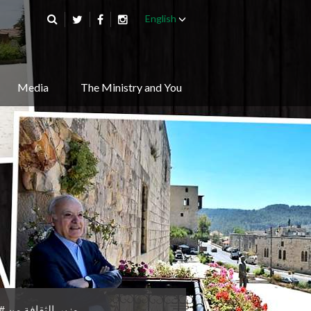
English
Media
The Ministry and You
من #قصر_بيت_الدين