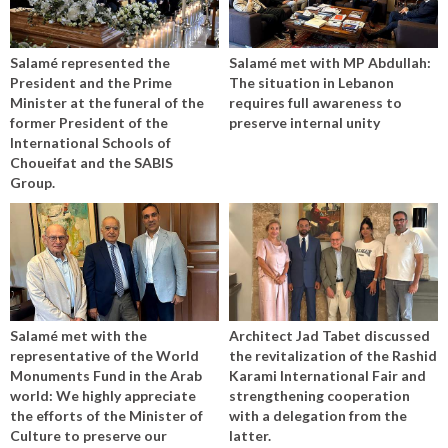
Salamé represented the
Salamé met with MP Abdullah:
President and the Prime
The situation in Lebanon
Minister at the funeral of the
requires full awareness to
former President of the
preserve internal unity
International Schools of
Choueifat and the SABIS
Group.
Salamé met with the
Architect Jad Tabet discussed
representative of the World
the revitalization of the Rashid
Monuments Fund in the Arab
Karami International Fair and
world: We highly appreciate
strengthening cooperation
the efforts of the Minister of
with a delegation from the
Culture to preserve our
latter.