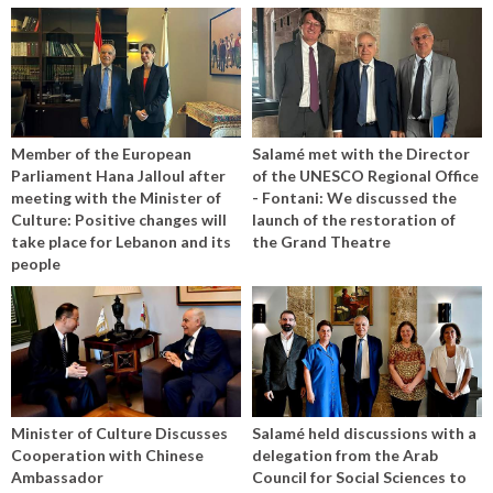
Member of the European
Salamé met with the Director
Parliament Hana Jalloul after
of the UNESCO Regional Office
meeting with the Minister of
- Fontani: We discussed the
Culture: Positive changes will
launch of the restoration of
take place for Lebanon and its
the Grand Theatre
people
Minister of Culture Discusses
Salamé held discussions with a
Cooperation with Chinese
delegation from the Arab
Ambassador
Council for Social Sciences to