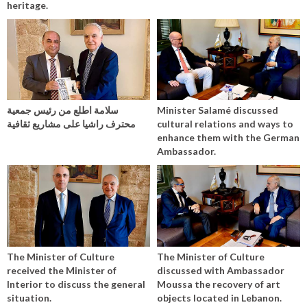
heritage.
سلامة اطلع من رئيس جمعية
Minister Salamé discussed
محترف راشيا على مشاريع ثقافية
cultural relations and ways to
enhance them with the German
Ambassador.
The Minister of Culture
The Minister of Culture
received the Minister of
discussed with Ambassador
Interior to discuss the general
Moussa the recovery of art
situation.
objects located in Lebanon.