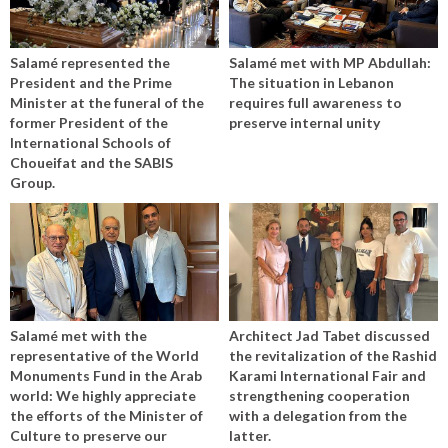
Salamé represented the
Salamé met with MP Abdullah:
President and the Prime
The situation in Lebanon
Minister at the funeral of the
requires full awareness to
former President of the
preserve internal unity
International Schools of
Choueifat and the SABIS
Group.
Salamé met with the
Architect Jad Tabet discussed
representative of the World
the revitalization of the Rashid
Monuments Fund in the Arab
Karami International Fair and
world: We highly appreciate
strengthening cooperation
the efforts of the Minister of
with a delegation from the
Culture to preserve our
latter.