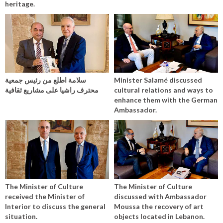
heritage.
سلامة اطلع من رئيس جمعية
Minister Salamé discussed
محترف راشيا على مشاريع ثقافية
cultural relations and ways to
enhance them with the German
Ambassador.
The Minister of Culture
The Minister of Culture
received the Minister of
discussed with Ambassador
Interior to discuss the general
Moussa the recovery of art
situation.
objects located in Lebanon.