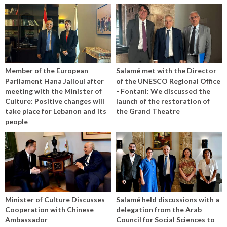
Member of the European
Salamé met with the Director
Parliament Hana Jalloul after
of the UNESCO Regional Office
meeting with the Minister of
- Fontani: We discussed the
Culture: Positive changes will
launch of the restoration of
take place for Lebanon and its
the Grand Theatre
people
Minister of Culture Discusses
Salamé held discussions with a
Cooperation with Chinese
delegation from the Arab
Ambassador
Council for Social Sciences to