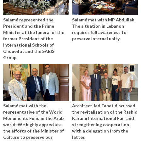
Salamé represented the
Salamé met with MP Abdullah:
President and the Prime
The situation in Lebanon
Minister at the funeral of the
requires full awareness to
former President of the
preserve internal unity
International Schools of
Choueifat and the SABIS
Group.
Salamé met with the
Architect Jad Tabet discussed
representative of the World
the revitalization of the Rashid
Monuments Fund in the Arab
Karami International Fair and
world: We highly appreciate
strengthening cooperation
the efforts of the Minister of
with a delegation from the
Culture to preserve our
latter.