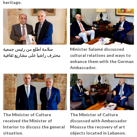
heritage.
سلامة اطلع من رئيس جمعية
Minister Salamé discussed
محترف راشيا على مشاريع ثقافية
cultural relations and ways to
enhance them with the German
Ambassador.
The Minister of Culture
The Minister of Culture
received the Minister of
discussed with Ambassador
Interior to discuss the general
Moussa the recovery of art
situation.
objects located in Lebanon.