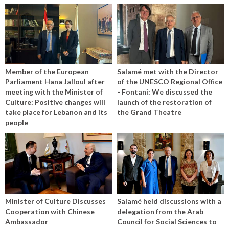
Member of the European
Salamé met with the Director
Parliament Hana Jalloul after
of the UNESCO Regional Office
meeting with the Minister of
- Fontani: We discussed the
Culture: Positive changes will
launch of the restoration of
take place for Lebanon and its
the Grand Theatre
people
Minister of Culture Discusses
Salamé held discussions with a
Cooperation with Chinese
delegation from the Arab
Ambassador
Council for Social Sciences to