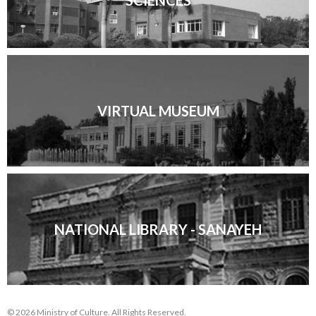
SCIENCES
VIRTUAL MUSEUM
NATIONAL LIBRARY - SANAYEH
© 2026 Ministry of Culture. All Rights Reserved.