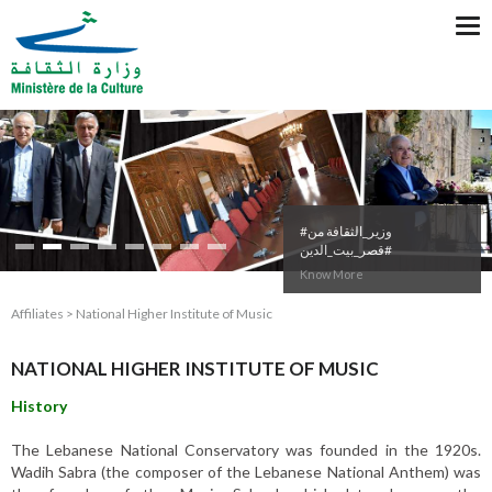
Tog
nav
#وزير_الثقافة من
#قصر_بيت_الدين
Know More
Affiliates > National Higher Institute of Music
NATIONAL HIGHER INSTITUTE OF MUSIC
History
The Lebanese National Conservatory was founded in the 1920s.
Wadih Sabra (the composer of the Lebanese National Anthem) was