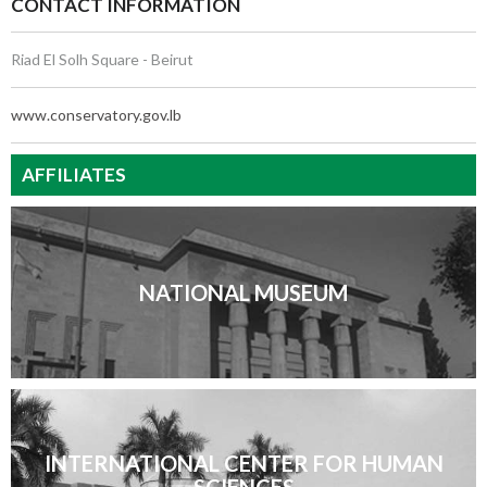
CONTACT INFORMATION
Riad El Solh Square - Beirut
www.conservatory.gov.lb
AFFILIATES
NATIONAL MUSEUM
INTERNATIONAL CENTER FOR HUMAN