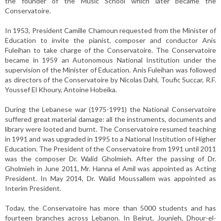
the founder of the Music School which later became the
Conservatoire.
In 1953, President Camille Chamoun requested from the Minister of
Education to invite the pianist, composer and conductor Anis
Fuleihan to take charge of the Conservatoire. The Conservatoire
became in 1959 an Autonomous National Institution under the
supervision of the Minister of Education. Anis Fuleihan was followed
as directors of the Conservatoire by Nicolas Dahl, Toufic Succar, R.F.
Youssef El Khoury, Antoine Hobeika.
During the Lebanese war (1975-1991) the National Conservatoire
suffered great material damage: all the instruments, documents and
library were looted and burnt. The Conservatoire resumed teaching
in 1991 and was upgraded in 1995 to a National Institution of Higher
Education. The President of the Conservatoire from 1991 until 2011
was the composer Dr. Walid Gholmieh. After the passing of Dr.
Gholmieh in June 2011, Mr. Hanna el Amil was appointed as Acting
President. In May 2014, Dr. Walid Moussallem was appointed as
Interim President.
Today, the Conservatoire has more than 5000 students and has
fourteen branches across Lebanon. In Beirut, Jounieh, Dhour-el-