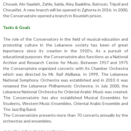
Choueir, Ain-Saadeh, Zahle, Saida, Aley, Baakline, Batroun, Tripoli and
Choueifat. A new branch will be opened in Zghorta in 2016. In 2000,
the Conservatoire opened a branch in Roumieh prison.
Tasks & Goals
The role of the Conservatory in the field of musical education and
promoting culture in the Lebanese society has been of great
importance since its creation in the 1920’s
.
As a pursuit of
educational purposes the Conservatoire also functions as a National
Archive and Research Center for Music. Between 1957 and 1975
the Conservatoire organized concerts with its Chamber Orchestra
which was directed by Mr. Raif Abillama. In 1999, The Lebanese
National Symphony Orchestra was established and in 2010 it was
renamed the Lebanese Philharmonic Orchestra. In July 2000, the
Lebanese National Orchestra for Oriental Arabic Music was created.
The Conservatoire has also established Musical Ensembles for
Students, Western Music Ensembles, Oriental Arabic Ensemble and
The Jazz Big Band.
The Conservatoire presents more than 70 concerts annually by the
orchestras and ensembles.