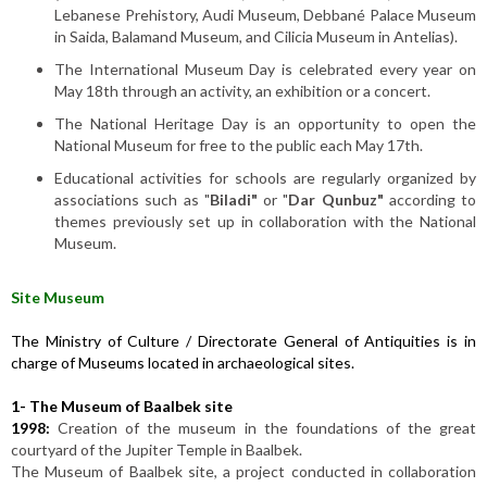
Lebanese Prehistory, Audi Museum, Debbané Palace Museum
in Saida, Balamand Museum, and Cilicia Museum in Antelias).
The International Museum Day is celebrated every year on
May 18th through an activity, an exhibition or a concert.
The National Heritage Day is an opportunity to open the
National Museum for free to the public each May 17th.
Educational activities for schools are regularly organized by
associations such as "
Biladi"
or "
Dar Qunbuz"
according to
themes previously set up in collaboration with the National
Museum.
Site Museum
The Ministry of Culture / Directorate General of Antiquities is in
charge of Museums located in archaeological sites.
1-
The Museum of Baalbek site
1998:
Creation of the museum in the foundations of the great
courtyard of the Jupiter Temple in Baalbek.
The Museum of Baalbek site, a project conducted in collaboration