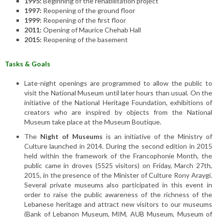
1995:
Beginning of the rehabilitation project
1997:
Reopening of the ground floor
1999:
Reopening of the first floor
2011:
Opening of Maurice Chehab Hall
2015:
Reopening of the basement
Tasks & Goals
Late-night openings are programmed to allow the public to
visit the National Museum until later hours than usual. On the
initiative of the National Heritage Foundation, exhibitions of
creators who are inspired by objects from the National
Museum take place at the Museum Boutique.
The
Night of Museums
is an initiative of the Ministry of
Culture launched in 2014. During the second edition in 2015
held within the framework of the Francophonie Month, the
public came in droves (5525 visitors) on Friday, March 27th,
2015, in the presence of the Minister of Culture Rony Araygi.
Several private museums also participated in this event in
order to raise the public awareness of the richness of the
Lebanese heritage and attract new visitors to our museums
(Bank of Lebanon Museum, MIM, AUB Museum, Museum of