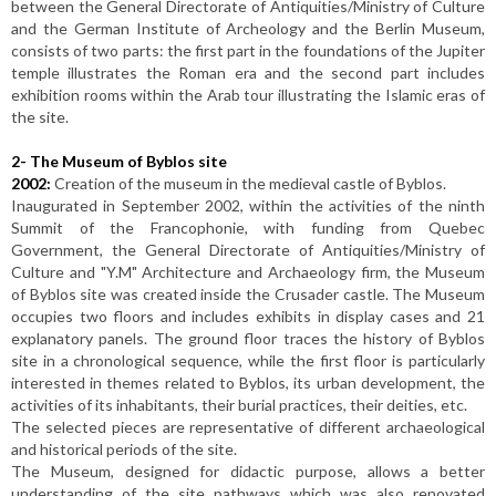
between the General Directorate of Antiquities/Ministry of Culture
and the German Institute of Archeology and the Berlin Museum,
consists of two parts: the first part in the foundations of the Jupiter
temple illustrates the Roman era and the second part includes
exhibition rooms within the Arab tour illustrating the Islamic eras of
the site.
2-
The Museum of Byblos site
2002:
Creation of the museum in the medieval castle of Byblos.
Inaugurated in September 2002, within the activities of the ninth
Summit of the Francophonie, with funding from Quebec
Government, the General Directorate of Antiquities/Ministry of
Culture and "Y.M" Architecture and Archaeology firm, the Museum
of Byblos site was created inside the Crusader castle. The Museum
occupies two floors and includes exhibits in display cases and 21
explanatory panels. The ground floor traces the history of Byblos
site in a chronological sequence, while the first floor is particularly
interested in themes related to Byblos, its urban development, the
activities of its inhabitants, their burial practices, their deities, etc.
The selected pieces are representative of different archaeological
and historical periods of the site.
The Museum, designed for didactic purpose, allows a better
understanding of the site pathways which was also renovated