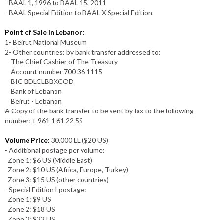
- BAAL 1, 1996 to BAAL 15, 2011
- BAAL Special Edition to BAAL X Special Edition
Point of Sale in Lebanon:
1- Beirut National Museum
2- Other countries: by bank transfer addressed to:
The Chief Cashier of The Treasury
Account number 700 36 1115
BIC BDLCLBBXCOD
Bank of Lebanon
Beirut - Lebanon
A Copy of the bank transfer to be sent by fax to the following
number: + 961 1 61 22 59
Volume Price:
30,000 LL ($20 US)
- Additional postage per volume:
Zone 1: $6 US (Middle East)
Zone 2: $10 US (Africa, Europe, Turkey)
Zone 3: $15 US (other countries)
- Special Edition I postage:
Zone 1: $9 US
Zone 2: $18 US
Zone 3: $22 US