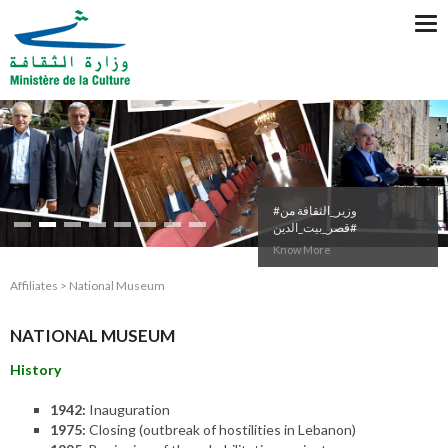
Tog
nav
#وزير_الثقافة من
#قصر_بيت_الدين
Know More
Affiliates > National Museum
NATIONAL MUSEUM
History
1942:
Inauguration
1975:
Closing (outbreak of hostilities in Lebanon)