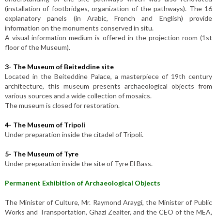
(installation of footbridges, organization of the pathways). The 16
explanatory panels (in Arabic, French and English) provide
information on the monuments conserved in situ.
A visual information medium is offered in the projection room (1st
floor of the Museum).
3-
The Museum of Beiteddine site
Located in the Beiteddine Palace, a masterpiece of 19th century
architecture, this museum presents archaeological objects from
various sources and a wide collection of mosaics.
The museum is closed for restoration.
4-
The Museum of Tripoli
Under preparation inside the citadel of Tripoli.
5-
The Museum of Tyre
Under preparation inside the site of Tyre El Bass.
Permanent Exhibition of Archaeological Objects
The Minister of Culture, Mr. Raymond Araygi, the Minister of Public
Works and Transportation, Ghazi Zeaiter, and the CEO of the MEA,