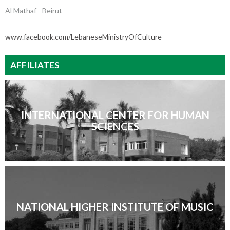
Al Mathaf - Beirut
www.facebook.com/LebaneseMinistryOfCulture
AFFILIATES
INTERNATIONAL CENTER FOR HUMAN
SCIENCES
NATIONAL HIGHER INSTITUTE OF MUSIC