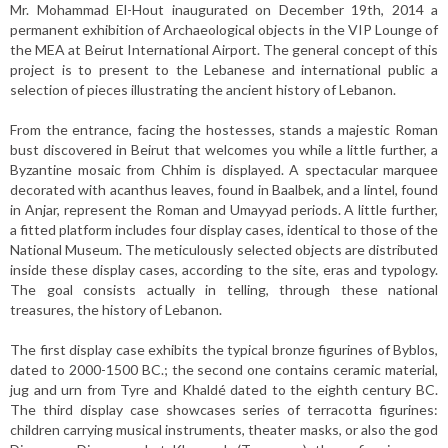
Mr. Mohammad El-Hout inaugurated on December 19th, 2014 a
permanent exhibition of Archaeological objects in the VIP Lounge of
the MEA at Beirut International Airport. The general concept of this
project is to present to the Lebanese and international public a
selection of pieces illustrating the ancient history of Lebanon.
From the entrance, facing the hostesses, stands a majestic Roman
bust discovered in Beirut that welcomes you while a little further, a
Byzantine mosaic from Chhim is displayed. A spectacular marquee
decorated with acanthus leaves, found in Baalbek, and a lintel, found
in Anjar, represent the Roman and Umayyad periods. A little further,
a fitted platform includes four display cases, identical to those of the
National Museum. The meticulously selected objects are distributed
inside these display cases, according to the site, eras and typology.
The goal consists actually in telling, through these national
treasures, the history of Lebanon.
The first display case exhibits the typical bronze figurines of Byblos,
dated to 2000-1500 BC.; the second one contains ceramic material,
jug and urn from Tyre and Khaldé dated to the eighth century BC.
The third display case showcases series of terracotta figurines:
children carrying musical instruments, theater masks, or also the god