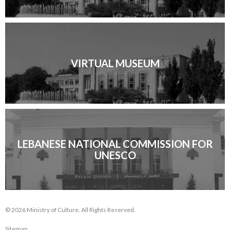
VIRTUAL MUSEUM
LEBANESE NATIONAL COMMISSION FOR
UNESCO
© 2026 Ministry of Culture. All Rights Reserved.
Sitemap