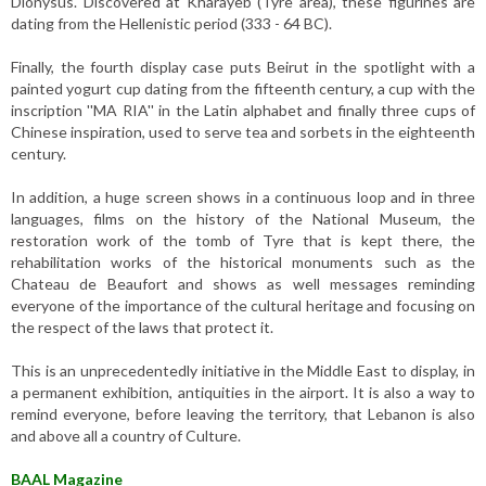
Dionysus. Discovered at Kharayeb (Tyre area), these figurines are
dating from the Hellenistic period (333 - 64 BC).
Finally, the fourth display case puts Beirut in the spotlight with a
painted yogurt cup dating from the fifteenth century, a cup with the
inscription ''MA RIA'' in the Latin alphabet and finally three cups of
Chinese inspiration, used to serve tea and sorbets in the eighteenth
century.
In addition, a huge screen shows in a continuous loop and in three
languages, films on the history of the National Museum, the
restoration work of the tomb of Tyre that is kept there, the
rehabilitation works of the historical monuments such as the
Chateau de Beaufort and shows as well messages reminding
everyone of the importance of the cultural heritage and focusing on
the respect of the laws that protect it.
This is an unprecedentedly initiative in the Middle East to display, in
a permanent exhibition, antiquities in the airport. It is also a way to
remind everyone, before leaving the territory, that Lebanon is also
and above all a country of Culture.
BAAL Magazine