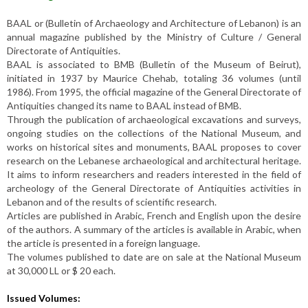
BAAL or (Bulletin of Archaeology and Architecture of Lebanon) is an
annual magazine published by the Ministry of Culture / General
Directorate of Antiquities.
BAAL is associated to BMB (Bulletin of the Museum of Beirut),
initiated in 1937 by Maurice Chehab, totaling 36 volumes (until
1986). From 1995, the official magazine of the General Directorate of
Antiquities changed its name to BAAL instead of BMB.
Through the publication of archaeological excavations and surveys,
ongoing studies on the collections of the National Museum, and
works on historical sites and monuments, BAAL proposes to cover
research on the Lebanese archaeological and architectural heritage.
It aims to inform researchers and readers interested in the field of
archeology of the General Directorate of Antiquities activities in
Lebanon and of the results of scientific research.
Articles are published in Arabic, French and English upon the desire
of the authors. A summary of the articles is available in Arabic, when
the article is presented in a foreign language.
The volumes published to date are on sale at the National Museum
at 30,000 LL or $ 20 each.
Issued Volumes: