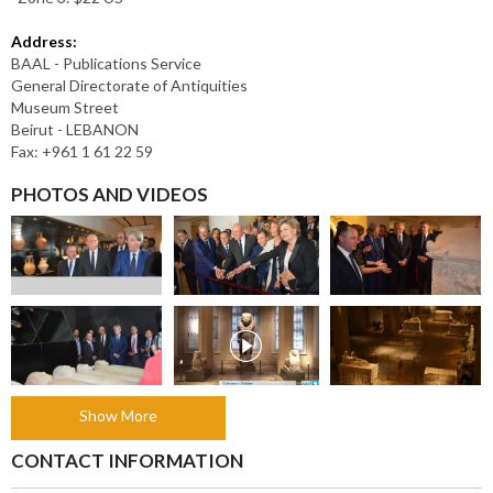
Address:
BAAL - Publications Service
General Directorate of Antiquities
Museum Street
Beirut - LEBANON
Fax: +961 1 61 22 59
PHOTOS AND VIDEOS
Show More
CONTACT INFORMATION