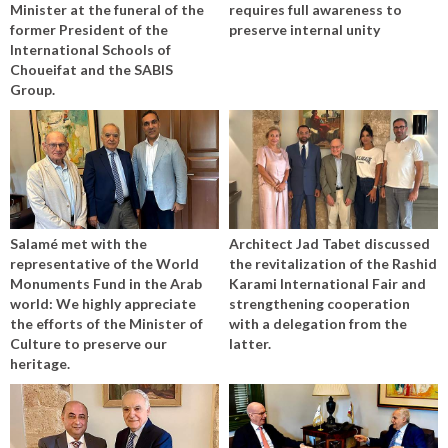
Minister at the funeral of the
requires full awareness to
former President of the
preserve internal unity
International Schools of
Choueifat and the SABIS
Group.
Salamé met with the
Architect Jad Tabet discussed
representative of the World
the revitalization of the Rashid
Monuments Fund in the Arab
Karami International Fair and
world: We highly appreciate
strengthening cooperation
the efforts of the Minister of
with a delegation from the
Culture to preserve our
latter.
heritage.