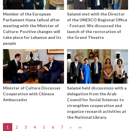
Member of the European
Salamé met with the Director
Parliament Hana Jalloul after
of the UNESCO Regional Office
meeting with the Minister of
- Fontani: We discussed the
Culture: Positive changes will
launch of the restoration of
take place for Lebanon and its
the Grand Theatre
people
Minister of Culture Discusses
Salamé held discussions with a
Cooperation with Chinese
delegation from the Arab
Ambassador
Council for Social Sciences to
strengthen cooperation and
organize research activities at
the National Library.
1
2
3
4
5
6
7
»
»»