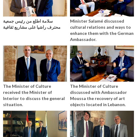
سلامة اطلع من رئيس جمعية
Minister Salamé discussed
محترف راشيا على مشاريع ثقافية
cultural relations and ways to
enhance them with the German
Ambassador.
The Minister of Culture
The Minister of Culture
received the Minister of
discussed with Ambassador
Interior to discuss the general
Moussa the recovery of art
situation.
objects located in Lebanon.