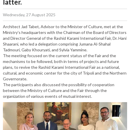
latter.
Wednesday, 27 August 2025
Architect Jad Tabet, Advisor to the Minister of Culture, met at the
Ministry's headquarters with the Chairman of the Board of Directors
and Director General of the Rashid Karami International Fair, Dr. Hani
Shaarani, who led a delegation comprising Jumana Al-Shahal
Tadmouri, Gaby Khouryati, and Sylvia Yammine.
The meeting focused on the current status of the Fair and the
mechanisms to be followed, both in terms of projects and future
plans, to revive the Rashid Karami International Fair as a national,
cultural, and economic center for the city of Tripoli and the Northern
Governorate.
The participants also discussed the possibility of cooperation
between the Ministry of Culture and the Fair through the
organization of various events of mutual interest.