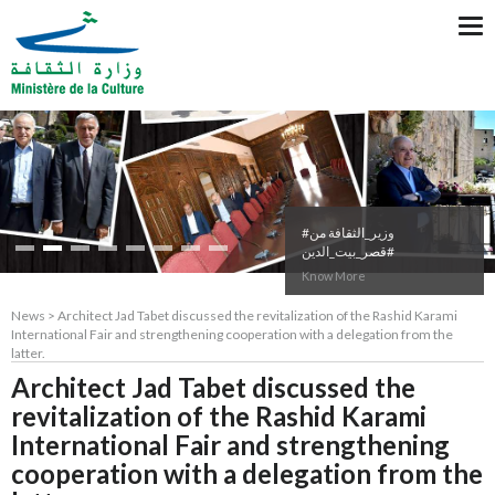
Tog
nav
#وزير_الثقافة من
#قصر_بيت_الدين
Know More
News > Architect Jad Tabet discussed the revitalization of the Rashid Karami
International Fair and strengthening cooperation with a delegation from the
latter.
Architect Jad Tabet discussed the
revitalization of the Rashid Karami
International Fair and strengthening
cooperation with a delegation from the