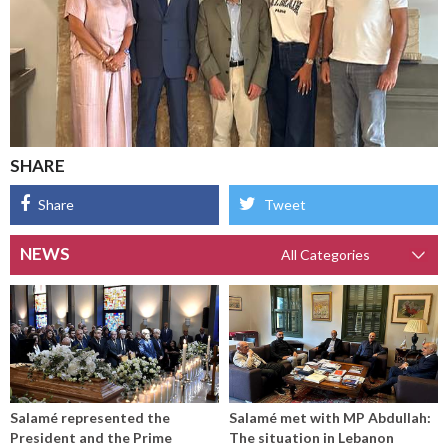
SHARE
Share
Tweet
NEWS
Salamé represented the
Salamé met with MP Abdullah:
President and the Prime
The situation in Lebanon