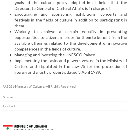
goals of the cultural policy adopted in all fields that the
Directorate General of Cultural Affairs is in charge of.
Encouraging and sponsoring exhibitions, concerts and
festivals in the fields of culture in addition to participating in
them.
Working to achieve a certain equality in presenting
opportunities to citizens in order for them to benefit from the
available offerings related to the development of innovative
competences in the fields of culture.
Managing and investing the UNESCO Palace.
Implementing the tasks and powers vested in the Ministry of
Culture and stipulated in the Law 75 for the protection of
literary and artistic property, dated 3 April 1999.
© 2026 Ministry of Culture. All Rights Reserved.
Sitemap
Contact