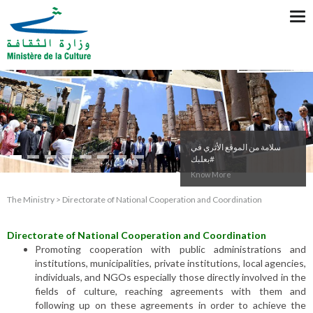
Tog
nav
سلامة من الموقع الأثري في
#بعلبك
Know More
The Ministry > Directorate of National Cooperation and Coordination
Directorate of National Cooperation and Coordination
Promoting cooperation with public administrations and
institutions, municipalities, private institutions, local agencies,
individuals, and NGOs especially those directly involved in the
fields of culture, reaching agreements with them and
following up on these agreements in order to achieve the