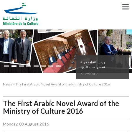
Tog
nav
#وزير_الثقافة من
#قصر_بيت_الدين
Know More
News > The First Arabic Novel Award of the Ministry of Culture 2016
The First Arabic Novel Award of the
Ministry of Culture 2016
Monday, 08 August 2016