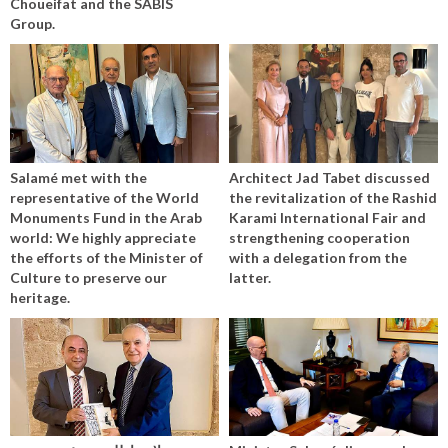
Choueifat and the SABIS
Group.
Salamé met with the
Architect Jad Tabet discussed
representative of the World
the revitalization of the Rashid
Monuments Fund in the Arab
Karami International Fair and
world: We highly appreciate
strengthening cooperation
the efforts of the Minister of
with a delegation from the
Culture to preserve our
latter.
heritage.