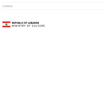
Contact