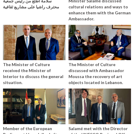
سلامة اطلع من رئيس جمعية
Minister Salamé discussed
محترف راشيا على مشاريع ثقافية
cultural relations and ways to
enhance them with the German
Ambassador.
The Minister of Culture
The Minister of Culture
received the Minister of
discussed with Ambassador
Interior to discuss the general
Moussa the recovery of art
situation.
objects located in Lebanon.
Member of the European
Salamé met with the Director