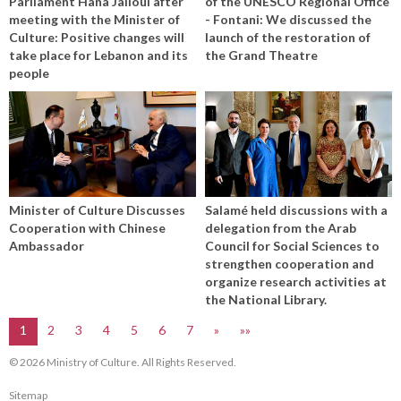
Parliament Hana Jalloul after
of the UNESCO Regional Office
meeting with the Minister of
- Fontani: We discussed the
Culture: Positive changes will
launch of the restoration of
take place for Lebanon and its
the Grand Theatre
people
Minister of Culture Discusses
Salamé held discussions with a
Cooperation with Chinese
delegation from the Arab
Ambassador
Council for Social Sciences to
strengthen cooperation and
organize research activities at
the National Library.
1
2
3
4
5
6
7
»
»»
© 2026 Ministry of Culture. All Rights Reserved.
Sitemap