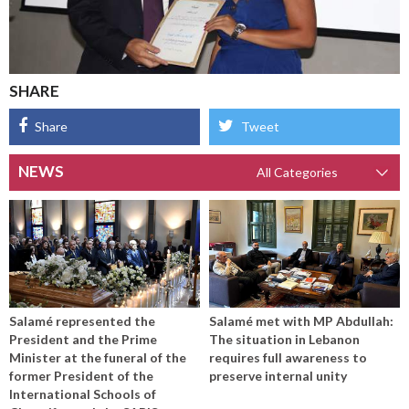
SHARE
Share
Tweet
NEWS
Salamé represented the
Salamé met with MP Abdullah:
President and the Prime
The situation in Lebanon
Minister at the funeral of the
requires full awareness to
former President of the
preserve internal unity
International Schools of