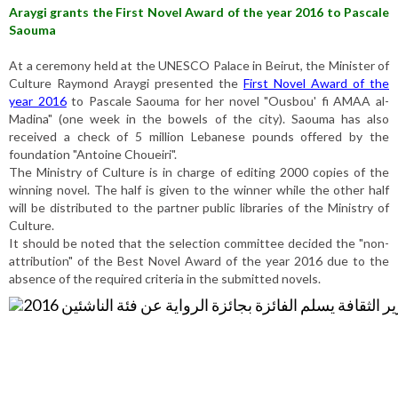
Araygi grants the First Novel Award of the year 2016 to Pascale
Saouma
At a ceremony held at the UNESCO Palace in Beirut, the Minister of
Culture Raymond Araygi presented the
First Novel Award of the
year 2016
to Pascale Saouma for her novel "Ousbou' fi AMAA al-
Madina" (one week in the bowels of the city). Saouma has also
received a check of 5 million Lebanese pounds offered by the
foundation "Antoine Choueiri".
The Ministry of Culture is in charge of editing 2000 copies of the
winning novel. The half is given to the winner while the other half
will be distributed to the partner public libraries of the Ministry of
Culture.
It should be noted that the selection committee decided the "non-
attribution" of the Best Novel Award of the year 2016 due to the
absence of the required criteria in the submitted novels.