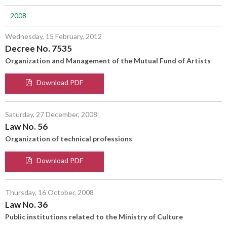
2008
Wednesday, 15 February, 2012
Decree No. 7535
Organization and Management of the Mutual Fund of Artists
Download PDF
Saturday, 27 December, 2008
Law No. 56
Organization of technical professions
Download PDF
Thursday, 16 October, 2008
Law No. 36
Public institutions related to the Ministry of Culture