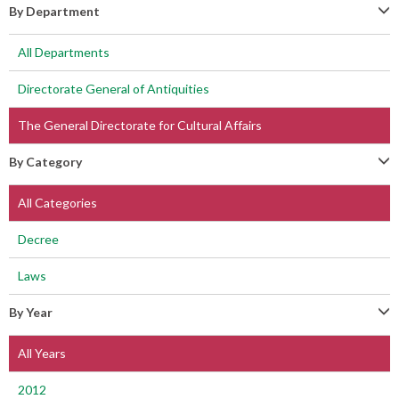
By Department
All Departments
Directorate General of Antiquities
The General Directorate for Cultural Affairs
By Category
All Categories
Decree
Laws
By Year
All Years
2012