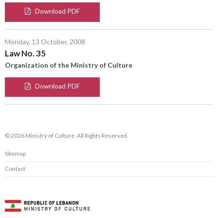
Download PDF
Monday, 13 October, 2008
Law No. 35
Organization of the Ministry of Culture
Download PDF
© 2026 Ministry of Culture. All Rights Reserved.
Sitemap
Contact