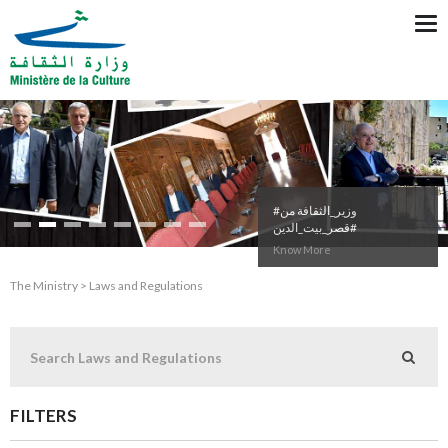
Tog
nav
#وزير_الثقافة من
#قصر_بيت_الدين
Know More
The Ministry > Laws and Regulations
FILTERS