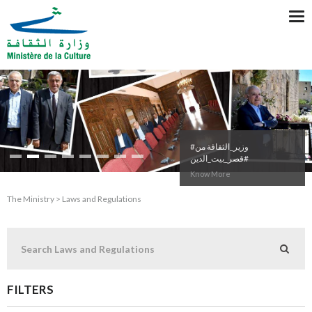
Tog
nav
#وزير_الثقافة من
#قصر_بيت_الدين
Know More
The Ministry > Laws and Regulations
FILTERS