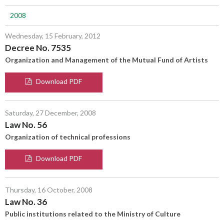
2008
Wednesday, 15 February, 2012
Decree No. 7535
Organization and Management of the Mutual Fund of Artists
Download PDF
Saturday, 27 December, 2008
Law No. 56
Organization of technical professions
Download PDF
Thursday, 16 October, 2008
Law No. 36
Public institutions related to the Ministry of Culture