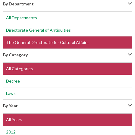
By Department
All Departments
Directorate General of Antiquities
The General Directorate for Cultural Affairs
By Category
All Categories
Decree
Laws
By Year
All Years
2012