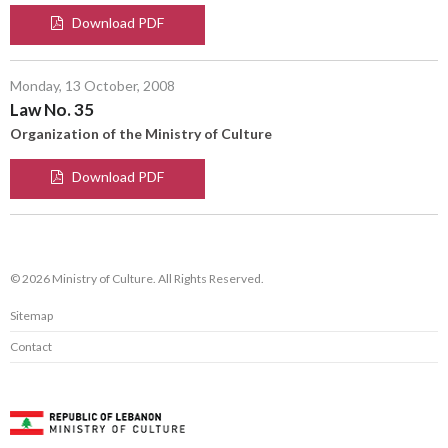
Download PDF
Monday, 13 October, 2008
Law No. 35
Organization of the Ministry of Culture
Download PDF
© 2026 Ministry of Culture. All Rights Reserved.
Sitemap
Contact