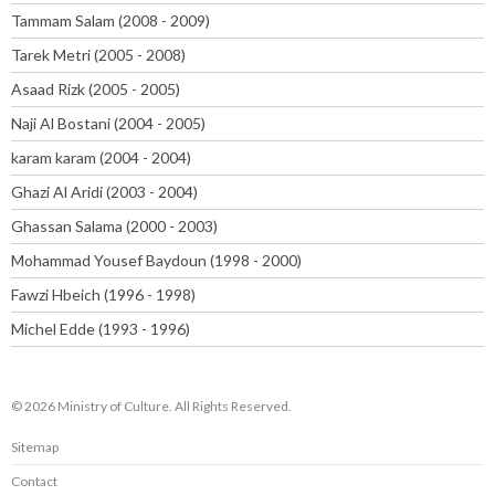
Tammam Salam (2008 - 2009)
Tarek Metri (2005 - 2008)
Asaad Rizk (2005 - 2005)
Naji Al Bostani (2004 - 2005)
karam karam (2004 - 2004)
Ghazi Al Aridi (2003 - 2004)
Ghassan Salama (2000 - 2003)
Mohammad Yousef Baydoun (1998 - 2000)
Fawzi Hbeich (1996 - 1998)
Michel Edde (1993 - 1996)
© 2026 Ministry of Culture. All Rights Reserved.
Sitemap
Contact