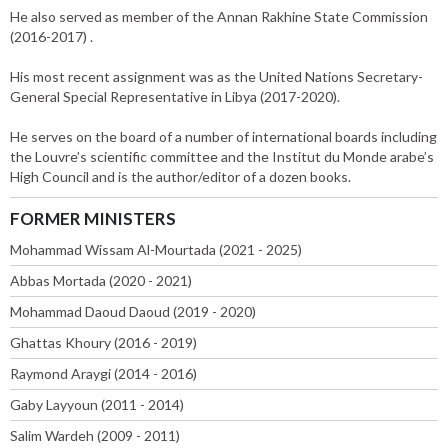
He also served as member of the Annan Rakhine State Commission
(2016-2017) .
His most recent assignment was as the United Nations Secretary-
General Special Representative in Libya (2017-2020).
He serves on the board of a number of international boards including
the Louvre’s scientific committee and the Institut du Monde arabe’s
High Council and is the author/editor of a dozen books.
FORMER MINISTERS
Mohammad Wissam Al-Mourtada (2021 - 2025)
Abbas Mortada (2020 - 2021)
Mohammad Daoud Daoud (2019 - 2020)
Ghattas Khoury (2016 - 2019)
Raymond Araygi (2014 - 2016)
Gaby Layyoun (2011 - 2014)
Salim Wardeh (2009 - 2011)