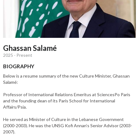
Ghassan Salamé
2025 - Present
BIOGRAPHY
Below is a resume summary of the new Culture Minister, Ghassan
Salamé:
Professor of International Relations Emeritus at SciencesPo Paris
and the founding dean of its Paris School for International
Affairs/Psia.
He served as Minister of Culture in the Lebanese Government
(2000-2003). He was the UNSG Kofi Annan’s Senior Advisor (2003-
2007).