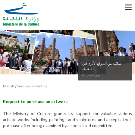
Tog
nav
#وزير_الثقافة من
#قصر_بيت_الدين
Know More
Ministry Services > Painting
Request to purchase an artwork
The Ministry of Culture grants its support for valuable various
artistic works including paintings and sculptures and accepts their
purchase after being examined by a specialized committee.