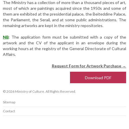
The Ministry has a collection of more than a thousand pieces of art,
most of which are paintings acquired since the 1950s and some of
them are exhibited at the presidential palace, the Beiteddine Palace,
the Parliament, the Serail, and at some public administrations. The
remaining artworks are kept in the ministry repositories.
NB
: The application form must be submitted with a copy of the
artwork and the CV of the applicant in an envelope during the
working hours at the registry of the General Directorate of Cultural
Affairs.
Request Form for Artwork Purchase →
Download PDF
© 2026 Ministry of Culture. All Rights Reserved.
Sitemap
Contact